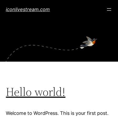
Skip
iconlivestream.com
to
content
Hello world!
Welcome to WordPress. This is your first post.