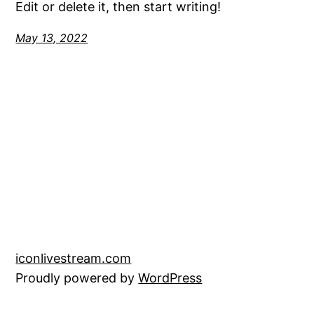
Edit or delete it, then start writing!
May 13, 2022
iconlivestream.com
Proudly powered by
WordPress